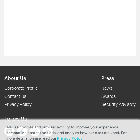
About Us
Press
Corporate Profile
News
Contact Us
Awards
Privacy Policy
Security Advisory
Follow Us
We use cookies and browser activity to improve your experience,
personalize content and ads, and analyze how our sites are used. For
more details, please read our
Privacy Policy
.