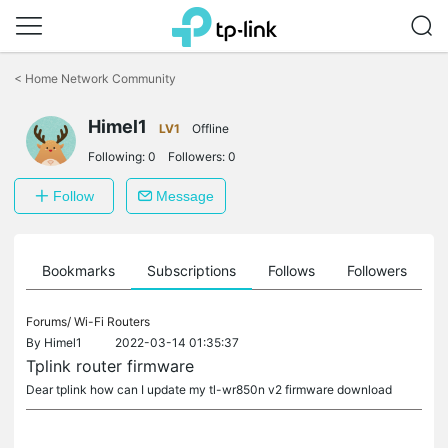
Click
to
<
Home Network Community
skip
the
Himel1
navigation
LV1
Offline
bar
Following:
0
Followers:
0
Follow
Message
ts
Bookmarks
Subscriptions
Follows
Followers
Forums/
Wi-Fi Routers
By
Himel1
2022-03-14 01:35:37
Tplink router firmware
Dear tplink how can I update my tl-wr850n v2 firmware download