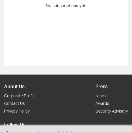
No subscriptions yet.
About Us
Press
Corporate Profile
News
Contact Us
Awards
Privacy Policy
Security Advisory
Follow Us