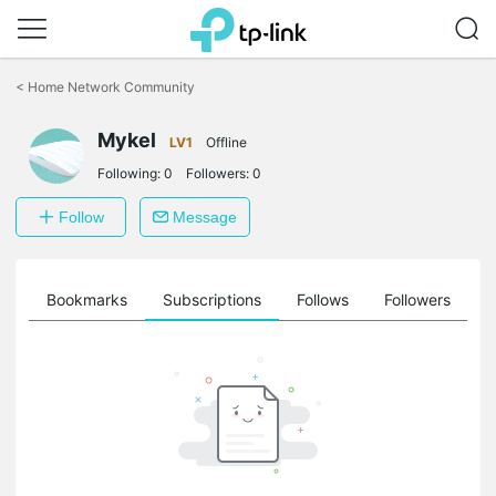
Click
to
<
Home Network Community
skip
the
Mykel
navigation
LV1
Offline
bar
Following:
0
Followers:
0
Follow
Message
ts
Bookmarks
Subscriptions
Follows
Followers