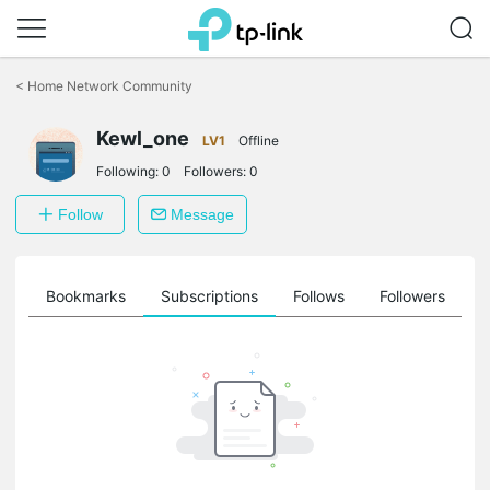
Click
to
<
Home Network Community
skip
the
Kewl_one
navigation
LV1
Offline
bar
Following:
0
Followers:
0
Follow
Message
ts
Bookmarks
Subscriptions
Follows
Followers