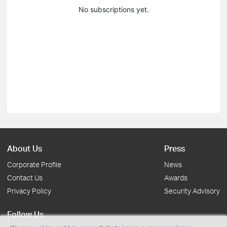
No subscriptions yet.
About Us
Press
Corporate Profile
News
Contact Us
Awards
Privacy Policy
Security Advisory
Follow Us