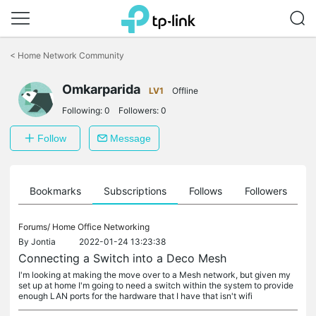
Click
to
<
Home Network Community
skip
the
Omkarparida
navigation
LV1
Offline
bar
Following:
0
Followers:
0
Follow
Message
ts
Bookmarks
Subscriptions
Follows
Followers
Forums/
Home Office Networking
By
Jontia
2022-01-24 13:23:38
Connecting a Switch into a Deco Mesh
I'm looking at making the move over to a Mesh network, but given my
set up at home I'm going to need a switch within the system to provide
enough LAN ports for the hardware that I have that isn't wifi