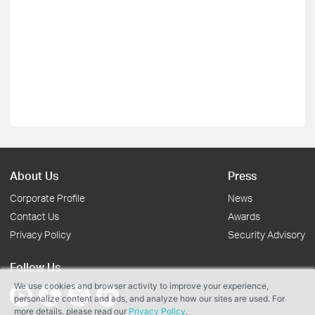
About Us
Press
Corporate Profile
News
Contact Us
Awards
Privacy Policy
Security Advisory
Follow Us
We use cookies and browser activity to improve your experience,
personalize content and ads, and analyze how our sites are used. For
more details, please read our
Privacy Policy
.