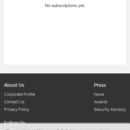
No subscriptions yet.
About Us
Press
Corporate Profile
News
Contact Us
Awards
Privacy Policy
Security Advisory
Follow Us