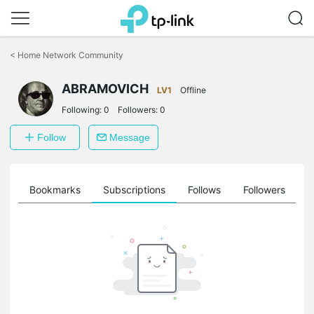
Click
to
<
Home Network Community
skip
the
ABRAMOVICH
navigation
LV1
Offline
bar
Following:
0
Followers:
0
Follow
Message
ts
Bookmarks
Subscriptions
Follows
Followers