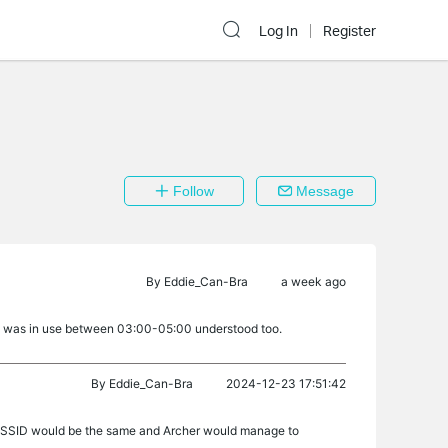
Log In
Register
Follow
Message
By
Eddie_Can-Bra
a week ago
ork was in use between 03:00-05:00 understood too.
By
Eddie_Can-Bra
2024-12-23 17:51:42
Hz SSID would be the same and Archer would manage to