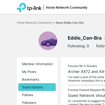
Home Network Community
Click
to
Home Network Community
>
About Eddie_Can-Bra
skip
the
navigation
bar
Eddie_Can-Bra
Following:
0
Foll
Member information
Forums/
Wi-Fi Routers
Archer AX72 and AX-
My Posts
I've seen a post of the sam
Bookmarks
However, nowadays this is 
Subscriptions
Forums/
Feature Request (R
Follows
Guest Network shou
Hi, I would like to suggest
Followers
connect the device under 2