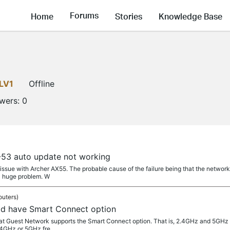
Forums
Home
Stories
Knowledge Base
LV1
Offline
owers:
0
53 auto update not working
e issue with Archer AX55. The probable cause of the failure being that the netw
a huge problem. W
outers)
ld have Smart Connect option
 that Guest Network supports the Smart Connect option. That is, 2.4GHz and 5G
.4GHz or 5GHz fre