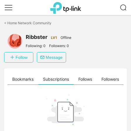
Click
to
<
Home Network Community
skip
the
Ribbster
navigation
LV1
Offline
bar
Following:
0
Followers:
0
Follow
Message
ts
Bookmarks
Subscriptions
Follows
Followers