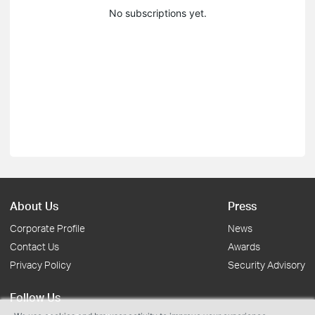
No subscriptions yet.
About Us
Press
Corporate Profile
News
Contact Us
Awards
Privacy Policy
Security Advisory
Follow Us