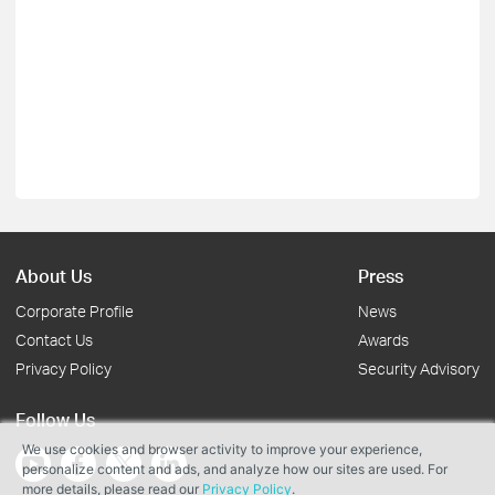
About Us
Press
Corporate Profile
News
Contact Us
Awards
Privacy Policy
Security Advisory
Follow Us
We use cookies and browser activity to improve your experience,
personalize content and ads, and analyze how our sites are used. For
more details, please read our
Privacy Policy
.