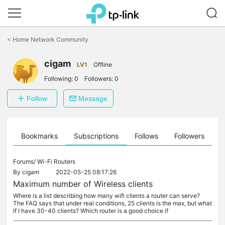
Click
to
<
Home Network Community
skip
the
cigam
navigation
LV1
Offline
bar
Following:
0
Followers:
0
Follow
Message
ts
Bookmarks
Subscriptions
Follows
Followers
Forums/
Wi-Fi Routers
By
cigam
2022-05-25 08:17:26
Maximum number of Wireless clients
Where is a list describing how many wifi clients a router can serve?
The FAQ says that under real conditions, 25 clients is the max, but what
if I have 30-40 clients? Which router is a good choice if