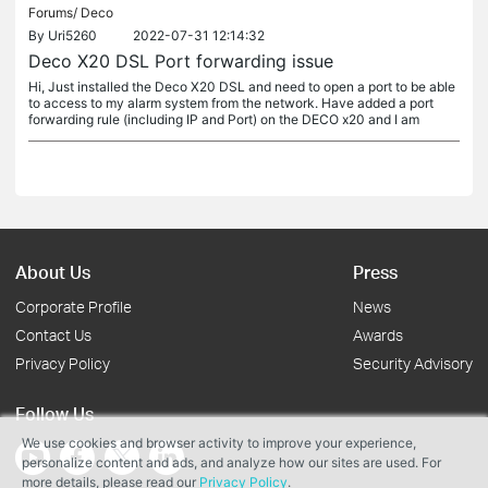
Forums/
Deco
By
Uri5260
2022-07-31 12:14:32
Deco X20 DSL Port forwarding issue
Hi, Just installed the Deco X20 DSL and need to open a port to be able
to access to my alarm system from the network. Have added a port
forwarding rule (including IP and Port) on the DECO x20 and I am
About Us
Press
Corporate Profile
News
Contact Us
Awards
Privacy Policy
Security Advisory
Follow Us
We use cookies and browser activity to improve your experience,
personalize content and ads, and analyze how our sites are used. For
more details, please read our
Privacy Policy
.