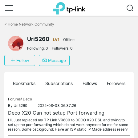
Click
to
<
Home Network Community
skip
the
Uri5260
navigation
LV1
Offline
bar
Following:
0
Followers:
0
Follow
Message
ts
Bookmarks
Subscriptions
Follows
Followers
Forums/
Deco
By
Uri5260
2022-08-03 06:37:26
Deco X20 Can not setup Port forwarding
Hi, Just replaced my TP Link VR600 to DECO X20 DSL and trying to
set up the port forwarding which do not work anymore for me for some
reason. Some background: Have an ISP static IP Made address reserv