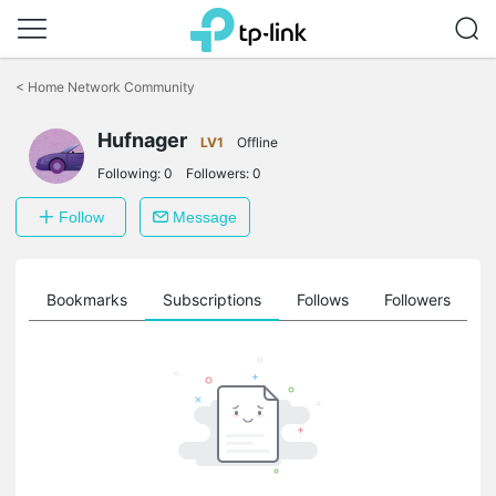
Click
to
<
Home Network Community
skip
the
Hufnager
navigation
LV1
Offline
bar
Following:
0
Followers:
0
Follow
Message
ts
Bookmarks
Subscriptions
Follows
Followers