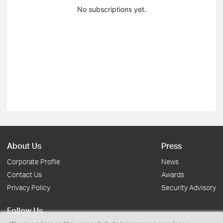
No subscriptions yet.
About Us
Press
Corporate Profile
News
Contact Us
Awards
Privacy Policy
Security Advisory
Follow Us