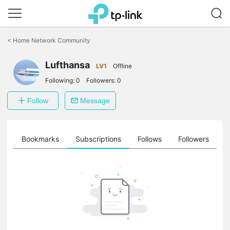
Click
to
<
Home Network Community
skip
the
Lufthansa
navigation
LV1
Offline
bar
Following:
0
Followers:
0
Follow
Message
ts
Bookmarks
Subscriptions
Follows
Followers