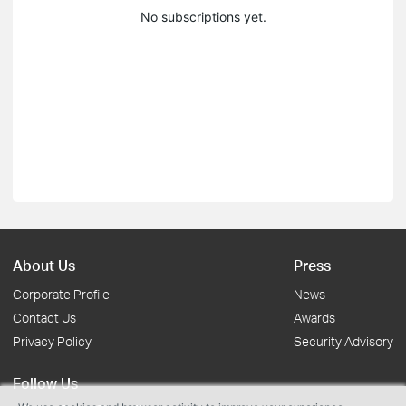
No subscriptions yet.
About Us
Press
Corporate Profile
News
Contact Us
Awards
Privacy Policy
Security Advisory
Follow Us