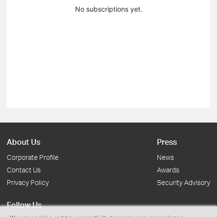
No subscriptions yet.
About Us
Press
Corporate Profile
News
Contact Us
Awards
Privacy Policy
Security Advisory
Follow Us