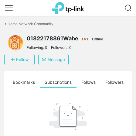
Click
to
<
Home Network Community
skip
the
01822178861Wahe
navigation
LV1
Offline
bar
Following:
0
Followers:
0
Follow
Message
ts
Bookmarks
Subscriptions
Follows
Followers