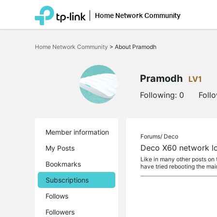
Home Network Community
Click
to
Home Network Community
>
About Pramodh
skip
the
navigation
bar
Pramodh
LV1
Following:
0
Foll
Member information
Forums/
Deco
Deco X60 network lo
My Posts
Like in many other posts on 
Bookmarks
have tried rebooting the mai
Subscriptions
Follows
Followers