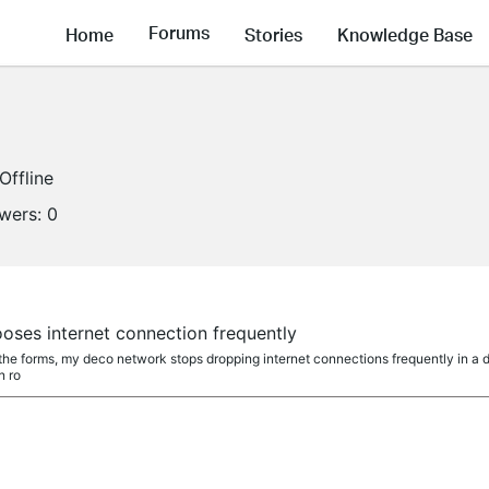
Forums
Home
Stories
Knowledge Base
Offline
owers:
0
oses internet connection frequently
the forms, my deco network stops dropping internet connections frequently in a da
n ro