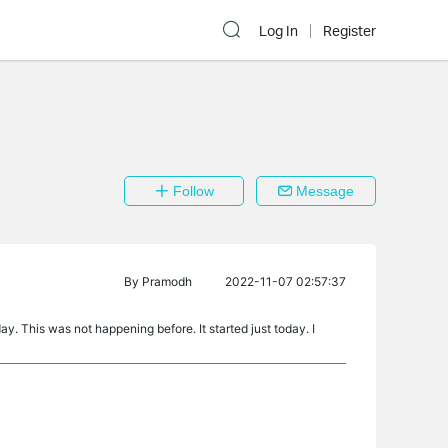
Log In
Register
Follow
Message
By
Pramodh
2022-11-07 02:57:37
y. This was not happening before. It started just today. I