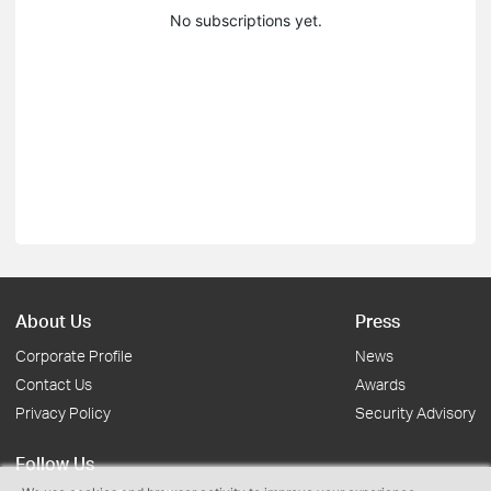
No subscriptions yet.
About Us
Press
Corporate Profile
News
Contact Us
Awards
Privacy Policy
Security Advisory
Follow Us