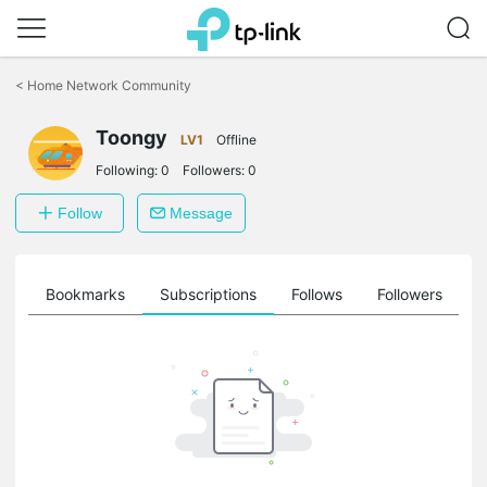
Click
to
<
Home Network Community
skip
the
Toongy
navigation
LV1
Offline
bar
Following:
0
Followers:
0
Follow
Message
ts
Bookmarks
Subscriptions
Follows
Followers