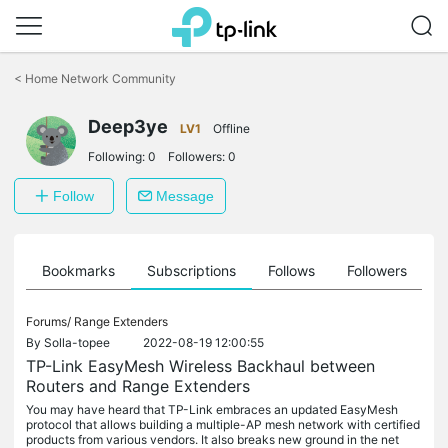
Click
to
<
Home Network Community
skip
the
Deep3ye
navigation
LV1
Offline
bar
Following:
0
Followers:
0
Follow
Message
ts
Bookmarks
Subscriptions
Follows
Followers
Forums/
Range Extenders
By
Solla-topee
2022-08-19 12:00:55
TP-Link EasyMesh Wireless Backhaul between
Routers and Range Extenders
You may have heard that TP-Link embraces an updated EasyMesh
protocol that allows building a multiple-AP mesh network with certified
products from various vendors. It also breaks new ground in the net