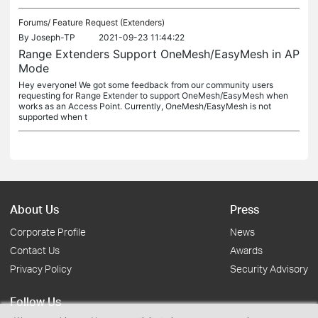
Forums/
Feature Request (Extenders)
By
Joseph-TP
2021-09-23 11:44:22
Range Extenders Support OneMesh/EasyMesh in AP
Mode
Hey everyone! We got some feedback from our community users
requesting for Range Extender to support OneMesh/EasyMesh when
works as an Access Point. Currently, OneMesh/EasyMesh is not
supported when t
About Us
Press
Corporate Profile
News
Contact Us
Awards
Privacy Policy
Security Advisory
Follow Us