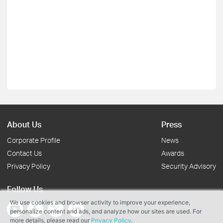
About Us
Press
Corporate Profile
News
Contact Us
Awards
Privacy Policy
Security Advisory
Follow Us
We use cookies and browser activity to improve your experience,
personalize content and ads, and analyze how our sites are used. For
more details, please read our
Privacy Policy
.