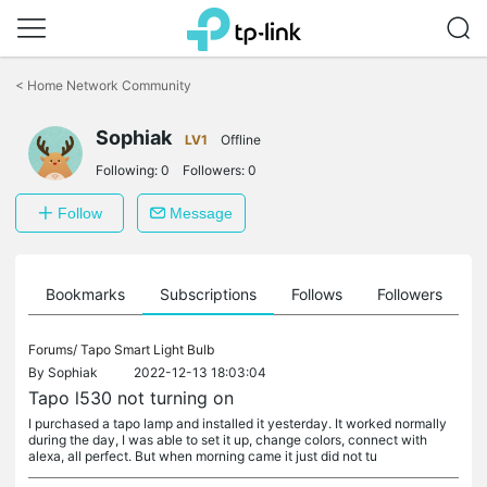
Click
to
<
Home Network Community
skip
the
Sophiak
navigation
LV1
Offline
bar
Following:
0
Followers:
0
Follow
Message
ts
Bookmarks
Subscriptions
Follows
Followers
Forums/
Tapo Smart Light Bulb
By
Sophiak
2022-12-13 18:03:04
Tapo l530 not turning on
I purchased a tapo lamp and installed it yesterday. It worked normally
during the day, I was able to set it up, change colors, connect with
alexa, all perfect. But when morning came it just did not tu