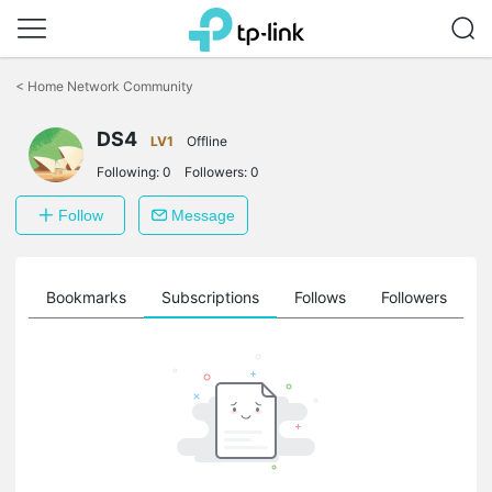
Click
to
<
Home Network Community
skip
the
DS4
navigation
LV1
Offline
bar
Following:
0
Followers:
0
Follow
Message
ts
Bookmarks
Subscriptions
Follows
Followers