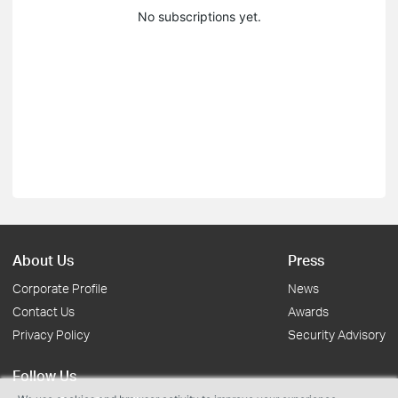
No subscriptions yet.
About Us
Press
Corporate Profile
News
Contact Us
Awards
Privacy Policy
Security Advisory
Follow Us