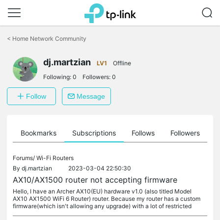
Click
to
<
Home Network Community
skip
the
dj.martzian
navigation
LV1
Offline
bar
Following:
0
Followers:
0
Follow
Message
ts
Bookmarks
Subscriptions
Follows
Followers
Forums/
Wi-Fi Routers
By
dj.martzian
2023-03-04 22:50:30
AX10/AX1500 router not accepting firmware
Hello, I have an Archer AX10(EU) hardware v1.0 (also titled Model
AX10 AX1500 WiFi 6 Router) router. Because my router has a custom
firmware(which isn't allowing any upgrade) with a lot of restricted