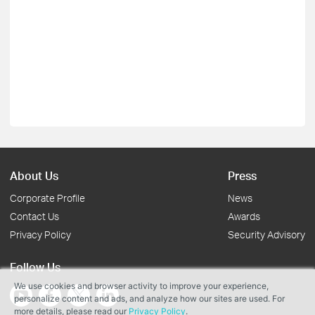
About Us
Press
Corporate Profile
News
Contact Us
Awards
Privacy Policy
Security Advisory
Follow Us
We use cookies and browser activity to improve your experience,
personalize content and ads, and analyze how our sites are used. For
more details, please read our
Privacy Policy
.