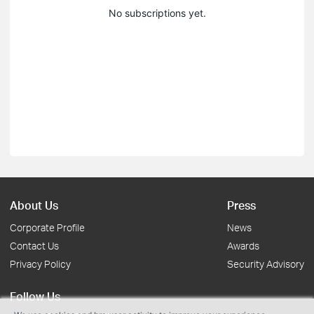
No subscriptions yet.
About Us
Press
Corporate Profile
News
Contact Us
Awards
Privacy Policy
Security Advisory
Follow Us