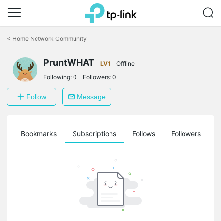
Click
to
<
Home Network Community
skip
the
PruntWHAT
navigation
LV1
Offline
bar
Following:
0
Followers:
0
Follow
Message
ts
Bookmarks
Subscriptions
Follows
Followers