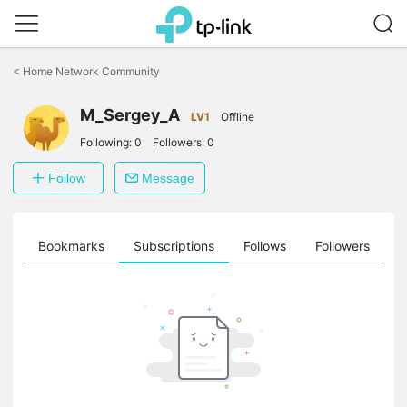
Click
to
<
Home Network Community
skip
the
M_Sergey_A
navigation
LV1
Offline
bar
Following:
0
Followers:
0
Follow
Message
ts
Bookmarks
Subscriptions
Follows
Followers