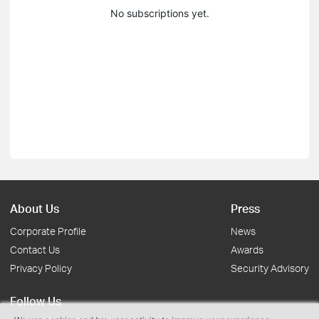
No subscriptions yet.
About Us
Press
Corporate Profile
News
Contact Us
Awards
Privacy Policy
Security Advisory
Follow Us