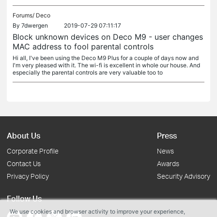
Forums/
Deco
By
7dwergen
2019-07-29 07:11:17
Block unknown devices on Deco M9 - user changes
MAC address to fool parental controls
Hi all, I've been using the Deco M9 Plus for a couple of days now and
I'm very pleased with it. The wi-fi is excellent in whole our house. And
especially the parental controls are very valuable too to
About Us
Press
Corporate Profile
News
Contact Us
Awards
Privacy Policy
Security Advisory
Follow Us
We use cookies and browser activity to improve your experience,