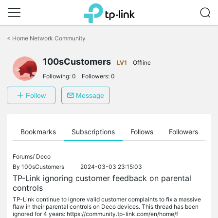
Click
to
<
Home Network Community
skip
the
100sCustomers
navigation
LV1
Offline
bar
Following:
0
Followers:
0
Follow
Message
ts
Bookmarks
Subscriptions
Follows
Followers
Forums/
Deco
By
100sCustomers
2024-03-03 23:15:03
TP-Link ignoring customer feedback on parental
controls
TP-Link continue to ignore valid customer complaints to fix a massive
flaw in their parental controls on Deco devices. This thread has been
ignored for 4 years: https://community.tp-link.com/en/home/f