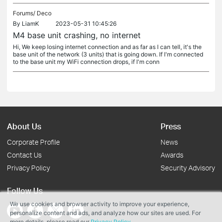
Forums/
Deco
By
LiamK
2023-05-31 10:45:26
M4 base unit crashing, no internet
Hi, We keep losing internet connection and as far as I can tell, it's the
base unit of the network (3 units) that is going down. If I'm connected
to the base unit my WiFi connection drops, if I'm conn
About Us
Press
Corporate Profile
News
Contact Us
Awards
Privacy Policy
Security Advisory
Follow Us
We use cookies and browser activity to improve your experience,
personalize content and ads, and analyze how our sites are used. For
more details, please read our
Privacy Policy
.