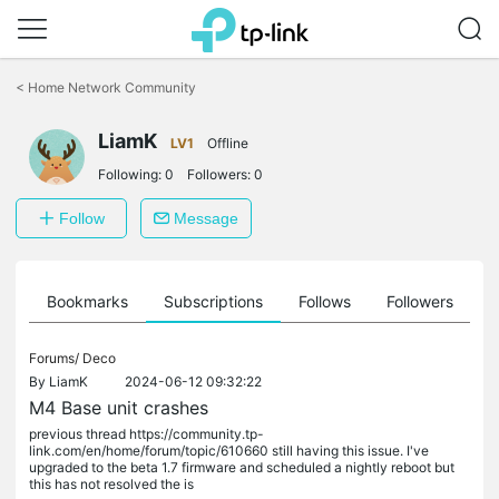
Click
to
<
Home Network Community
skip
the
LiamK
navigation
LV1
Offline
bar
Following:
0
Followers:
0
Follow
Message
ts
Bookmarks
Subscriptions
Follows
Followers
Forums/
Deco
By
LiamK
2024-06-12 09:32:22
M4 Base unit crashes
previous thread https://community.tp-
link.com/en/home/forum/topic/610660 still having this issue. I've
upgraded to the beta 1.7 firmware and scheduled a nightly reboot but
this has not resolved the is