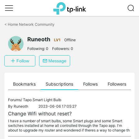
Click
to
<
Home Network Community
skip
the
Runeoth
navigation
LV1
Offline
bar
Following:
0
Followers:
0
Follow
Message
ts
Bookmarks
Subscriptions
Follows
Followers
Forums/
Tapo Smart Light Bulb
By
Runeoth
2023-06-06 17:05:27
Change Wifi without reset?
I have a number of smart bulbs, some Smart plugs and some Smart
switches installed at home all controlled through the Tapo app. I'm
about to upgrade my router and wondered if theres a way to change th