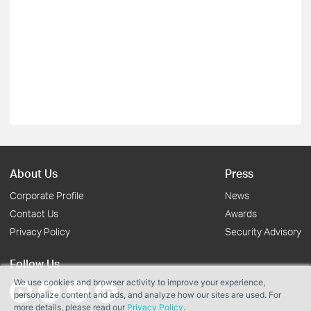
About Us
Press
Corporate Profile
News
Contact Us
Awards
Privacy Policy
Security Advisory
Follow Us
We use cookies and browser activity to improve your experience,
personalize content and ads, and analyze how our sites are used. For
more details, please read our
Privacy Policy
.