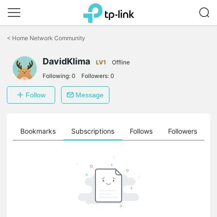
Click
to
<
Home Network Community
skip
the
DavidKlima
navigation
LV1
Offline
bar
Following:
0
Followers:
0
Follow
Message
ts
Bookmarks
Subscriptions
Follows
Followers