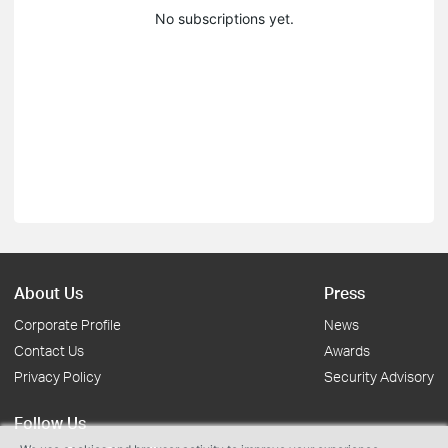
No subscriptions yet.
About Us
Press
Corporate Profile
News
Contact Us
Awards
Privacy Policy
Security Advisory
Follow Us