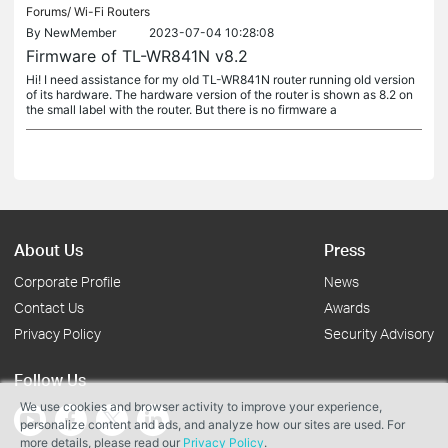
Forums/
Wi-Fi Routers
By
NewMember
2023-07-04 10:28:08
Firmware of TL-WR841N v8.2
Hi! I need assistance for my old TL-WR841N router running old version
of its hardware. The hardware version of the router is shown as 8.2 on
the small label with the router. But there is no firmware a
About Us
Press
Corporate Profile
News
Contact Us
Awards
Privacy Policy
Security Advisory
Follow Us
We use cookies and browser activity to improve your experience,
personalize content and ads, and analyze how our sites are used. For
more details, please read our
Privacy Policy
.