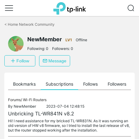
Click
to
<
Home Network Community
skip
the
NewMember
navigation
LV1
Offline
bar
Following:
0
Followers:
0
Follow
Message
ts
Bookmarks
Subscriptions
Follows
Followers
Forums/
Wi-Fi Routers
By
NewMember
2023-07-04 12:48:15
Unbricking TL-WR841N v8.2
Hi! I need assistance for my bricked TL-WR831N. As it was running an
old version of HW v8 firmware, so I tried to install the last release of v8,
but the router stopped working after the installation.