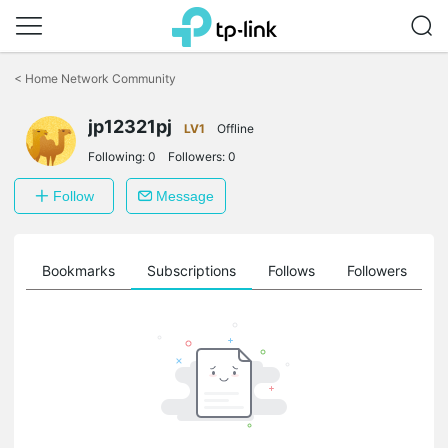
Click
to
<
Home Network Community
skip
the
jp12321pj
navigation
LV1
Offline
bar
Following:
0
Followers:
0
Follow
Message
ts
Bookmarks
Subscriptions
Follows
Followers