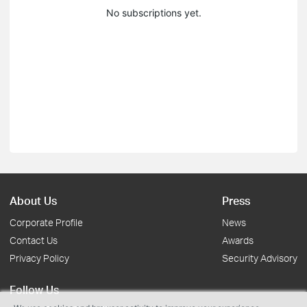
No subscriptions yet.
About Us
Press
Corporate Profile
News
Contact Us
Awards
Privacy Policy
Security Advisory
Follow Us