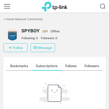
Click
to
<
Home Network Community
skip
the
SPYBOY
navigation
LV1
Offline
bar
Following:
0
Followers:
0
Follow
Message
ts
Bookmarks
Subscriptions
Follows
Followers