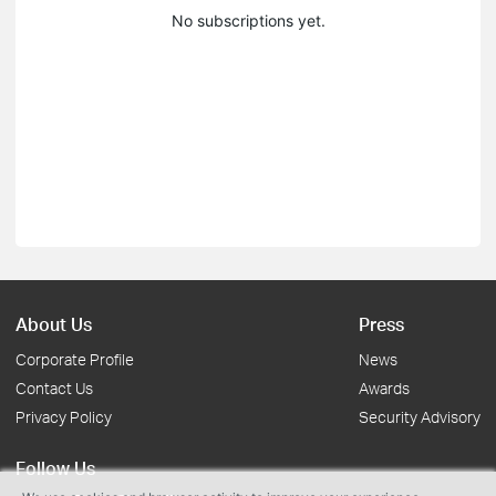
No subscriptions yet.
About Us
Press
Corporate Profile
News
Contact Us
Awards
Privacy Policy
Security Advisory
Follow Us