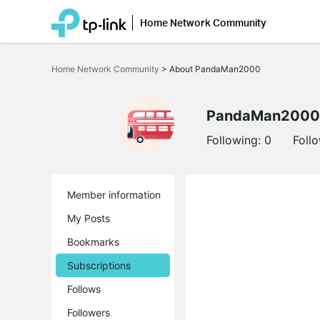
Home Network Community
Click
to
Home Network Community
>
About PandaMan2000
skip
the
navigation
bar
PandaMan2000
Following:
0
Foll
Member information
My Posts
Bookmarks
Subscriptions
Follows
Followers