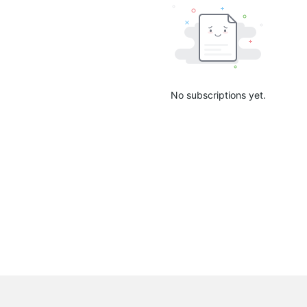
No subscriptions yet.