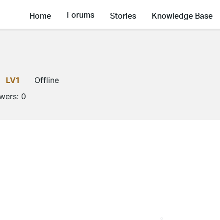
Forums
Home
Stories
Knowledge Base
LV1
Offline
owers:
0