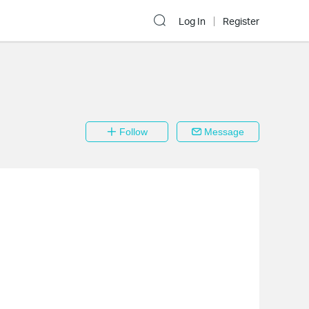
Log In
Register
Follow
Message