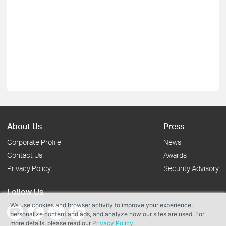
About Us
Press
Corporate Profile
News
Contact Us
Awards
Privacy Policy
Security Advisory
Follow Us
We use cookies and browser activity to improve your experience,
personalize content and ads, and analyze how our sites are used. For
more details, please read our
Privacy Policy
.