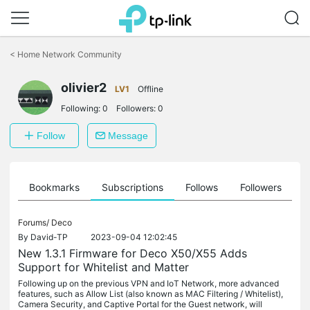
Click
to
<
Home Network Community
skip
the
olivier2
navigation
LV1
Offline
bar
Following:
0
Followers:
0
Follow
Message
ts
Bookmarks
Subscriptions
Follows
Followers
Forums/
Deco
By
David-TP
2023-09-04 12:02:45
New 1.3.1 Firmware for Deco X50/X55 Adds
Support for Whitelist and Matter
Following up on the previous VPN and IoT Network, more advanced
features, such as Allow List (also known as MAC Filtering / Whitelist),
Camera Security, and Captive Portal for the Guest network, will