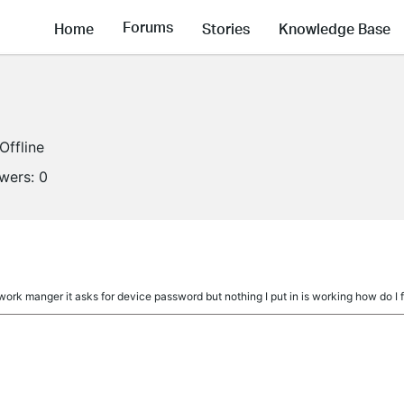
Forums
Home
Stories
Knowledge Base
Offline
owers:
0
twork manger it asks for device password but nothing I put in is working how do I