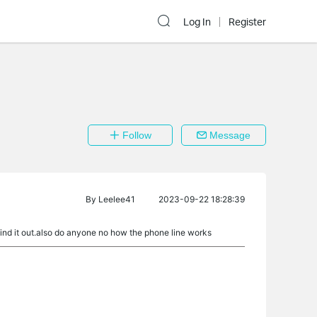
Log In
Register
Follow
Message
By
Leelee41
2023-09-22 18:28:39
 find it out.also do anyone no how the phone line works