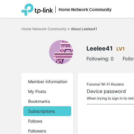
Home Network Community
Click
to
Home Network Community
>
About Leelee41
skip
the
navigation
bar
Leelee41
LV1
Following:
0
Foll
Member information
Forums/
Wi-Fi Routers
Device password
My Posts
When trying to sign in to ne
Bookmarks
Subscriptions
Follows
Followers