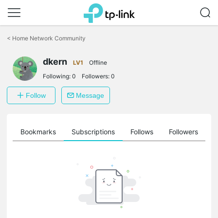
Click
to
<
Home Network Community
skip
the
dkern
navigation
LV1
Offline
bar
Following:
0
Followers:
0
Follow
Message
ts
Bookmarks
Subscriptions
Follows
Followers