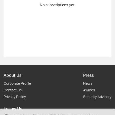
No subscriptions yet.
About Us
Press
Corporate Profile
News
Contact Us
Awards
Privacy Policy
Security Advisory
Follow Us