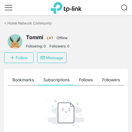
Click
to
<
Home Network Community
skip
the
Tommi
navigation
LV1
Offline
bar
Following:
0
Followers:
0
Follow
Message
ts
Bookmarks
Subscriptions
Follows
Followers