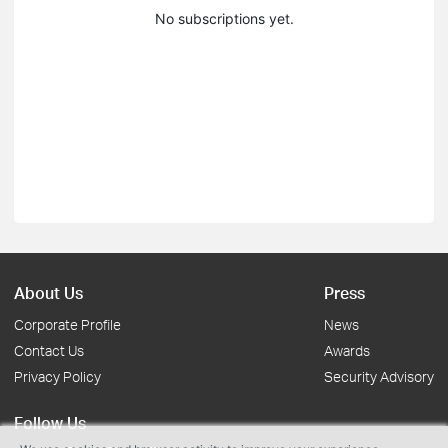
No subscriptions yet.
About Us
Press
Corporate Profile
News
Contact Us
Awards
Privacy Policy
Security Advisory
Follow Us