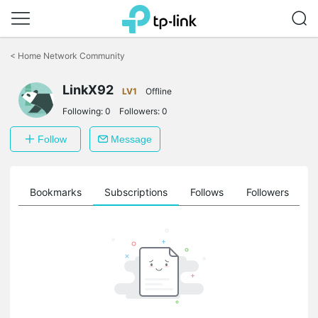
Click
to
<
Home Network Community
skip
the
LinkX92
navigation
LV1
Offline
bar
Following:
0
Followers:
0
Follow
Message
ts
Bookmarks
Subscriptions
Follows
Followers