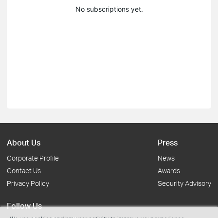
No subscriptions yet.
About Us
Press
Corporate Profile
News
Contact Us
Awards
Privacy Policy
Security Advisory
Follow Us