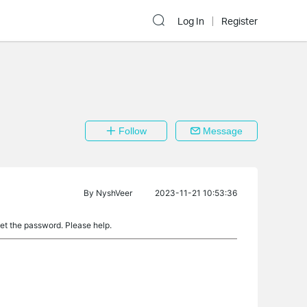
Log In
Register
Follow
Message
By
NyshVeer
2023-11-21 10:53:36
set the password. Please help.