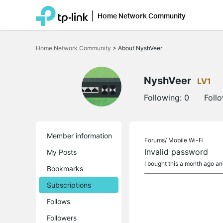
Home Network Community
Click
to
Home Network Community
>
About NyshVeer
skip
the
navigation
bar
NyshVeer
LV1
Following:
0
Foll
Member information
Forums/
Mobile Wi-Fi
Invalid password
My Posts
I bought this a month ago an
Bookmarks
Subscriptions
Follows
Followers