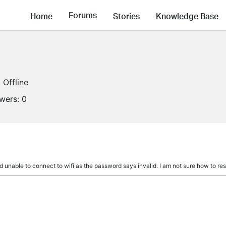
Forums
Home
Stories
Knowledge Base
Offline
owers:
0
d unable to connect to wifi as the password says invalid. I am not sure how to re