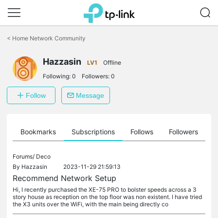
Click
to
<
Home Network Community
skip
the
Hazzasin
navigation
LV1
Offline
bar
Following:
0
Followers:
0
Follow
Message
ts
Bookmarks
Subscriptions
Follows
Followers
Forums/
Deco
By
Hazzasin
2023-11-29 21:59:13
Recommend Network Setup
Hi, I recently purchased the XE-75 PRO to bolster speeds across a 3
story house as reception on the top floor was non existent. I have tried
the X3 units over the WiFi, with the main being directly co