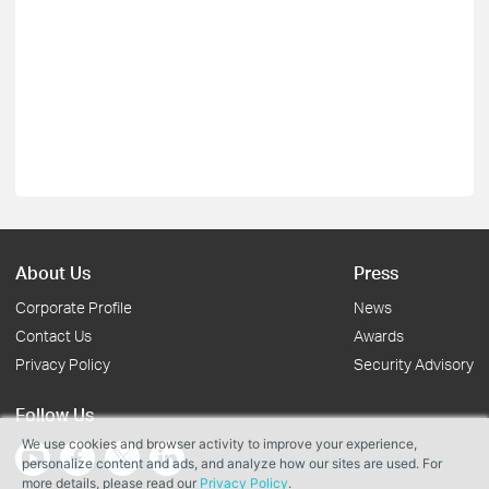
About Us
Press
Corporate Profile
News
Contact Us
Awards
Privacy Policy
Security Advisory
Follow Us
We use cookies and browser activity to improve your experience,
personalize content and ads, and analyze how our sites are used. For
more details, please read our
Privacy Policy
.