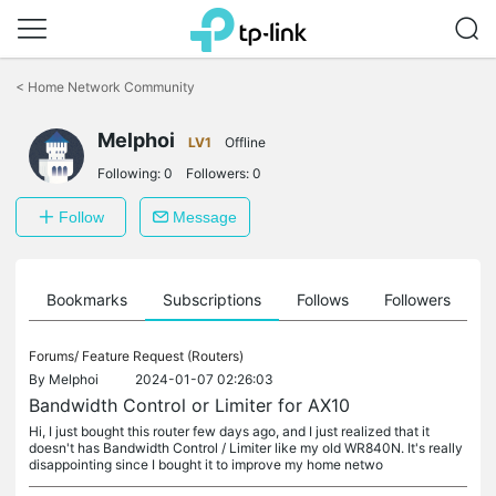
Click
to
<
Home Network Community
skip
the
Melphoi
navigation
LV1
Offline
bar
Following:
0
Followers:
0
Follow
Message
ts
Bookmarks
Subscriptions
Follows
Followers
Forums/
Feature Request (Routers)
By
Melphoi
2024-01-07 02:26:03
Bandwidth Control or Limiter for AX10
Hi, I just bought this router few days ago, and I just realized that it
doesn't has Bandwidth Control / Limiter like my old WR840N. It's really
disappointing since I bought it to improve my home netwo