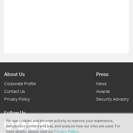
About Us
Press
Corporate Profile
News
Contact Us
Awards
Privacy Policy
Security Advisory
Follow Us
We use cookies and browser activity to improve your experience,
personalize content and ads, and analyze how our sites are used. For
more details, please read our
Privacy Policy
.