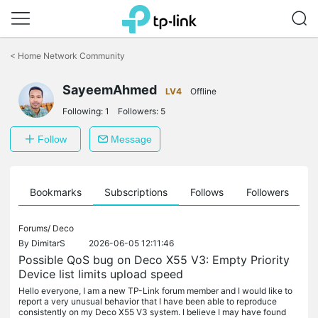
Click
to
<
Home Network Community
skip
the
SayeemAhmed
navigation
LV4
Offline
bar
Following:
1
Followers:
5
Follow
Message
ts
Bookmarks
Subscriptions
Follows
Followers
Forums/
Deco
By
DimitarS
2026-06-05 12:11:46
Possible QoS bug on Deco X55 V3: Empty Priority
Device list limits upload speed
Hello everyone, I am a new TP-Link forum member and I would like to
report a very unusual behavior that I have been able to reproduce
consistently on my Deco X55 V3 system. I believe I may have found