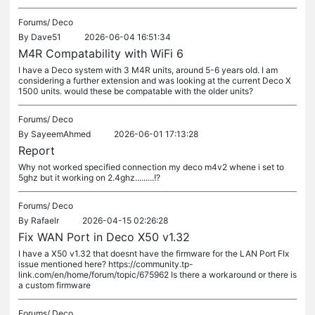
Forums/
Deco
By
Dave51
2026-06-04 16:51:34
M4R Compatability with WiFi 6
I have a Deco system with 3 M4R units, around 5-6 years old. I am
considering a further extension and was looking at the current Deco X
1500 units. would these be compatable with the older units?
Forums/
Deco
By
SayeemAhmed
2026-06-01 17:13:28
Report
Why not worked specified connection my deco m4v2 whene i set to
5ghz but it working on 2.4ghz.........!?
Forums/
Deco
By
Rafaelr
2026-04-15 02:26:28
Fix WAN Port in Deco X50 v1.32
I have a X50 v1.32 that doesnt have the firmware for the LAN Port FIx
issue mentioned here? https://community.tp-
link.com/en/home/forum/topic/675962 Is there a workaround or there is
a custom firmware
Forums/
Deco