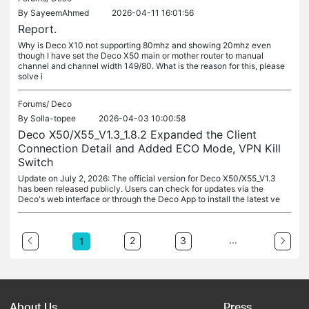
By
SayeemAhmed
2026-04-11 16:01:56
Report.
Why is Deco X10 not supporting 80mhz and showing 20mhz even
though I have set the Deco X50 main or mother router to manual
channel and channel width 149/80. What is the reason for this, please
solve i
Forums/
Deco
By
Solla-topee
2026-04-03 10:00:58
Deco X50/X55_V1.3_1.8.2 Expanded the Client
Connection Detail and Added ECO Mode, VPN Kill
Switch
Update on July 2, 2026: The official version for Deco X50/X55_V1.3
has been released publicly. Users can check for updates via the
Deco's web interface or through the Deco App to install the latest ve
...
2
3
1
About Us
Press