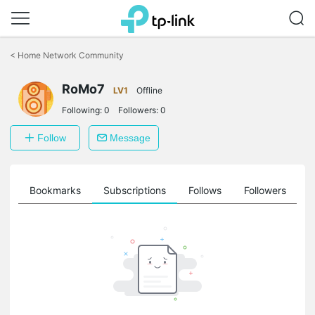
Click
to
<
Home Network Community
skip
the
RoMo7
navigation
LV1
Offline
bar
Following:
0
Followers:
0
Follow
Message
ts
Bookmarks
Subscriptions
Follows
Followers