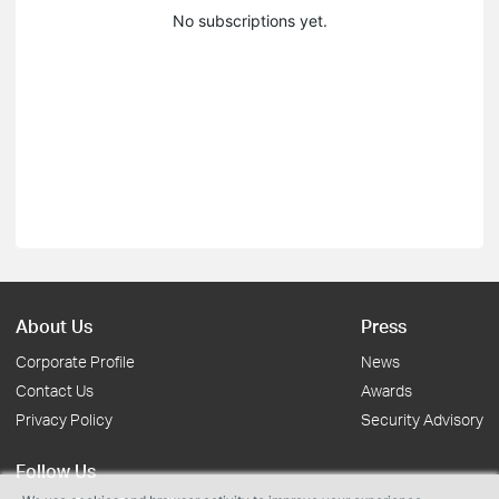
No subscriptions yet.
About Us
Press
Corporate Profile
News
Contact Us
Awards
Privacy Policy
Security Advisory
Follow Us