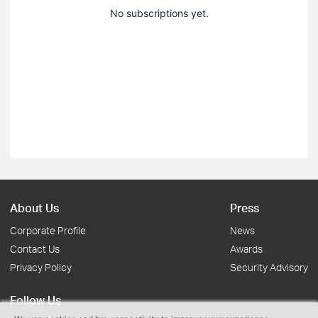
No subscriptions yet.
About Us
Press
Corporate Profile
News
Contact Us
Awards
Privacy Policy
Security Advisory
Follow Us