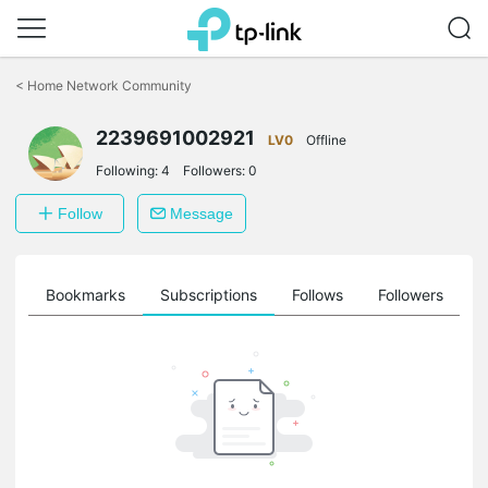
Click
to
<
Home Network Community
skip
the
2239691002921
navigation
LV0
Offline
bar
Following:
4
Followers:
0
Follow
Message
ts
Bookmarks
Subscriptions
Follows
Followers