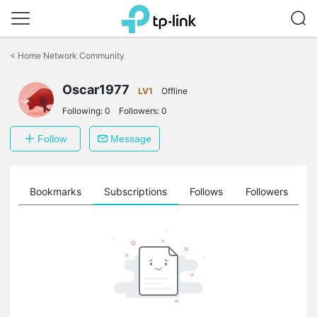
Click
to
<
Home Network Community
skip
the
Oscar1977
navigation
LV1
Offline
bar
Following:
0
Followers:
0
Follow
Message
ts
Bookmarks
Subscriptions
Follows
Followers