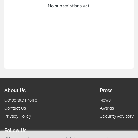
No subscriptions yet.
About Us
Press
Corporate Profile
News
Contact Us
Awards
Privacy Policy
Security Advisory
Follow Us