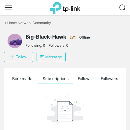
Click
to
<
Home Network Community
skip
the
Big-Black-Hawk
navigation
LV1
Offline
bar
Following:
0
Followers:
0
Follow
Message
ts
Bookmarks
Subscriptions
Follows
Followers