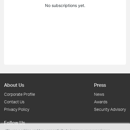
No subscriptions yet.
About Us
Press
Corporate Profile
News
Contact Us
Awards
Privacy Policy
Security Advisory
Follow Us