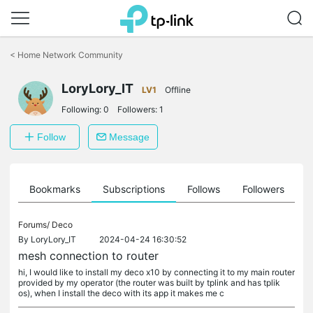
Click
to
<
Home Network Community
skip
the
LoryLory_IT
navigation
LV1
Offline
bar
Following:
0
Followers:
1
Follow
Message
ts
Bookmarks
Subscriptions
Follows
Followers
Forums/
Deco
By
LoryLory_IT
2024-04-24 16:30:52
mesh connection to router
hi, I would like to install my deco x10 by connecting it to my main router
provided by my operator (the router was built by tplink and has tplik
os), when I install the deco with its app it makes me c