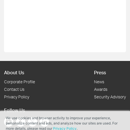
About Us
Press
Corporate Profile
News
Contact Us
Awards
Privacy Policy
Security Advisory
Follow Us
We use cookies and browser activity to improve your experience,
personalize content and ads, and analyze how our sites are used. For
more details, please read our
Privacy Policy
.