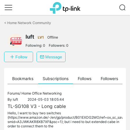
Click
to
<
Home Network Community
skip
the
luft
navigation
LV1
Offline
bar
Following:
0
Followers:
0
Follow
Message
ts
Bookmarks
Subscriptions
Follows
Followers
Forums/
Home Office Networking
By
luft
2024-05-03 18:05:44
TL-SG108 V3 - Long cable
Hello, I want to buy two switches
(https://www.amazon.de/-/en/gp/product/B01EXDG2MO/ref=ox_sc_saved_ti
smid=A3JWKAKR8XB7XF&psc=1); but i need to but extended cabe in
order to connect them to the