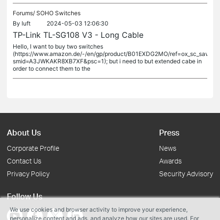
Forums/
SOHO Switches
By
luft
2024-05-03 12:06:30
TP-Link TL-SG108 V3 - Long Cable
Hello, I want to buy two switches
(https://www.amazon.de/-/en/gp/product/B01EXDG2MO/ref=ox_sc_saved_ti
smid=A3JWKAKR8XB7XF&psc=1); but i need to but extended cabe in
order to connect them to the
About Us
Press
Corporate Profile
News
Contact Us
Awards
Privacy Policy
Security Advisory
Follow Us
We use cookies and browser activity to improve your experience,
personalize content and ads, and analyze how our sites are used. For