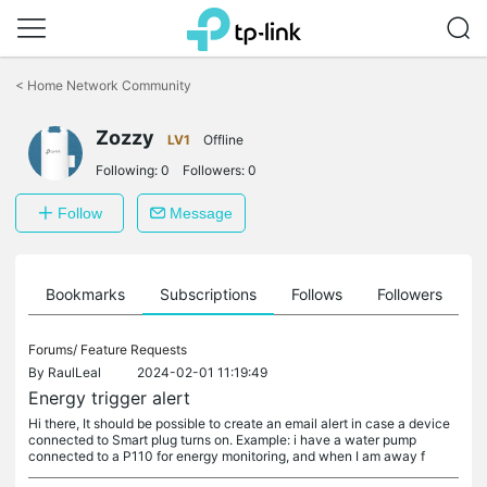
Click
to
<
Home Network Community
skip
the
Zozzy
navigation
LV1
Offline
bar
Following:
0
Followers:
0
Follow
Message
ts
Bookmarks
Subscriptions
Follows
Followers
Forums/
Feature Requests
By
RaulLeal
2024-02-01 11:19:49
Energy trigger alert
Hi there, It should be possible to create an email alert in case a device
connected to Smart plug turns on. Example: i have a water pump
connected to a P110 for energy monitoring, and when I am away f