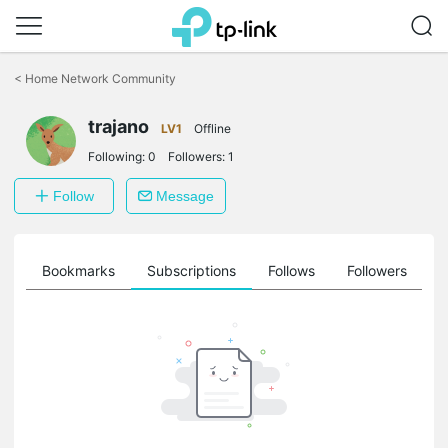
Click
to
<
Home Network Community
skip
the
trajano
navigation
LV1
Offline
bar
Following:
0
Followers:
1
Follow
Message
ts
Bookmarks
Subscriptions
Follows
Followers