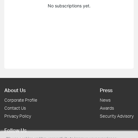
No subscriptions yet.
About Us
Press
Corporate Profile
News
Contact Us
Awards
Privacy Policy
Security Advisory
Follow Us