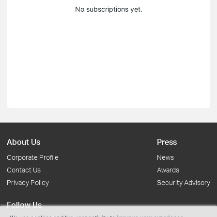
No subscriptions yet.
About Us
Press
Corporate Profile
News
Contact Us
Awards
Privacy Policy
Security Advisory
Follow Us