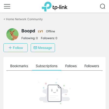
Click
to
<
Home Network Community
skip
the
Boopd
navigation
LV1
Offline
bar
Following:
0
Followers:
0
Follow
Message
ts
Bookmarks
Subscriptions
Follows
Followers