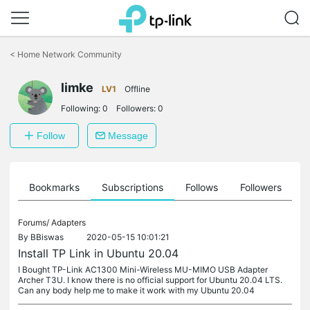
Click
to
<
Home Network Community
skip
the
limke
navigation
LV1
Offline
bar
Following:
0
Followers:
0
Follow
Message
ts
Bookmarks
Subscriptions
Follows
Followers
Forums/
Adapters
By
BBiswas
2020-05-15 10:01:21
Install TP Link in Ubuntu 20.04
I Bought TP-Link AC1300 Mini-Wireless MU-MIMO USB Adapter
Archer T3U. I know there is no official support for Ubuntu 20.04 LTS.
Can any body help me to make it work with my Ubuntu 20.04