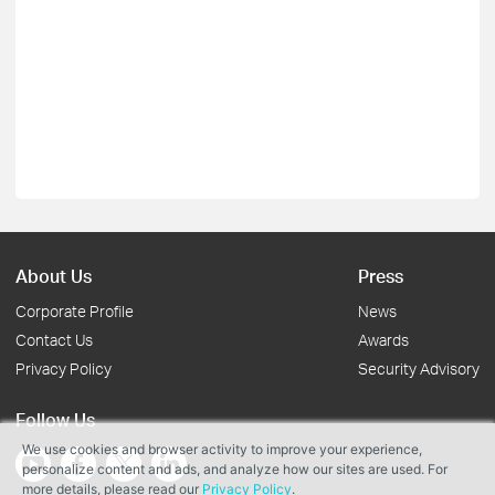
About Us
Press
Corporate Profile
News
Contact Us
Awards
Privacy Policy
Security Advisory
Follow Us
We use cookies and browser activity to improve your experience,
personalize content and ads, and analyze how our sites are used. For
more details, please read our
Privacy Policy
.