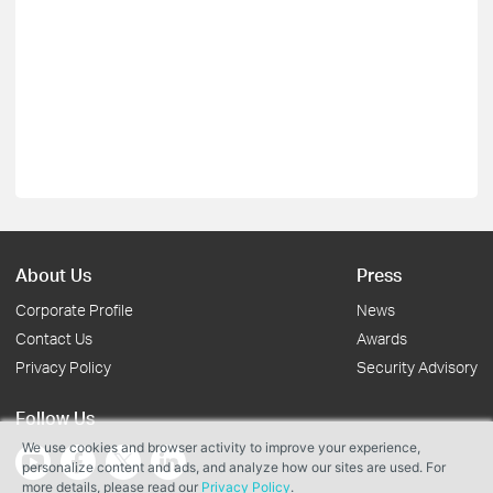
About Us
Press
Corporate Profile
News
Contact Us
Awards
Privacy Policy
Security Advisory
Follow Us
We use cookies and browser activity to improve your experience,
personalize content and ads, and analyze how our sites are used. For
more details, please read our
Privacy Policy
.