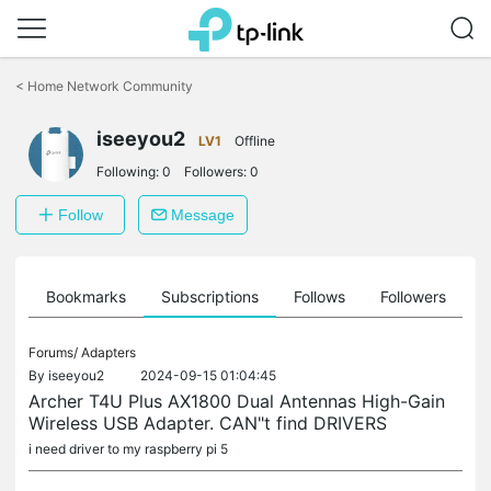
Click
to
<
Home Network Community
skip
the
iseeyou2
navigation
LV1
Offline
bar
Following:
0
Followers:
0
Follow
Message
ts
Bookmarks
Subscriptions
Follows
Followers
Forums/
Adapters
By
iseeyou2
2024-09-15 01:04:45
Archer T4U Plus AX1800 Dual Antennas High-Gain
Wireless USB Adapter. CAN"t find DRIVERS
i need driver to my raspberry pi 5