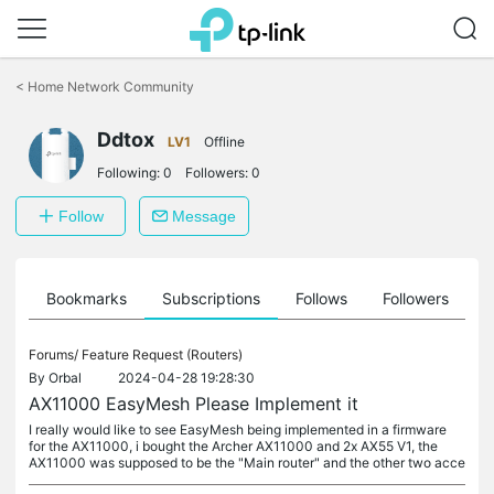
Click
to
<
Home Network Community
skip
the
Ddtox
navigation
LV1
Offline
bar
Following:
0
Followers:
0
Follow
Message
ts
Bookmarks
Subscriptions
Follows
Followers
Forums/
Feature Request (Routers)
By
Orbal
2024-04-28 19:28:30
AX11000 EasyMesh Please Implement it
I really would like to see EasyMesh being implemented in a firmware
for the AX11000, i bought the Archer AX11000 and 2x AX55 V1, the
AX11000 was supposed to be the "Main router" and the other two acce