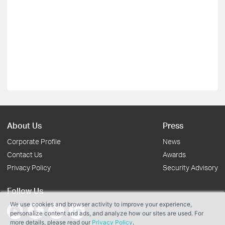
About Us
Press
Corporate Profile
News
Contact Us
Awards
Privacy Policy
Security Advisory
Follow Us
We use cookies and browser activity to improve your experience,
personalize content and ads, and analyze how our sites are used. For
more details, please read our
Privacy Policy
.