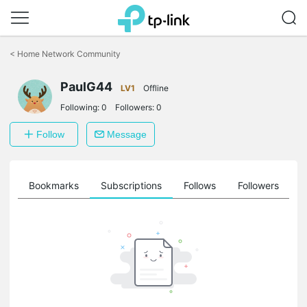
Click
to
<
Home Network Community
skip
the
PaulG44
navigation
LV1
Offline
bar
Following:
0
Followers:
0
Follow
Message
ts
Bookmarks
Subscriptions
Follows
Followers