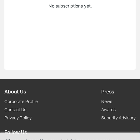
No subscriptions yet.
About Us
Press
Corporate Profile
News
Contact Us
Awards
Privacy Policy
Security Advisory
Follow Us